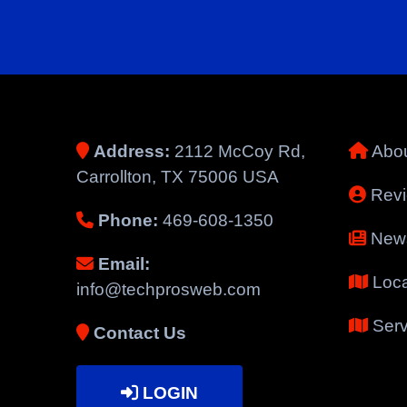
Address:
2112 McCoy Rd,
Abou
Carrollton, TX 75006 USA
Rev
Phone:
469-608-1350
New
Email:
Loca
info@techprosweb.com
Serv
Contact Us
LOGIN