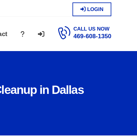
LOGIN
CALL US NOW
act
469-608-1350
leanup in Dallas