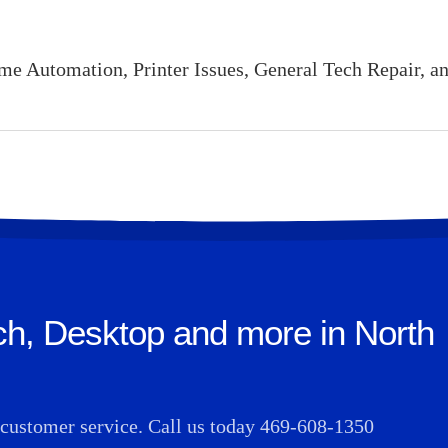
 Automation, Printer Issues, General Tech Repair, an
ch, Desktop and more in North
t customer service. Call us today
469-608-1350