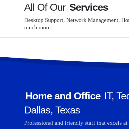
All Of Our
Services
Desktop Support, Network Management, Home
much more.
Home and Office
IT, Te
Dallas, Texas
Professional and friendly staff that excels a