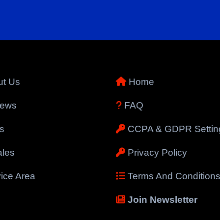
t Us
Home
iews
FAQ
s
CCPA & GDPR Settin
les
Privacy Policy
ice Area
Terms And Condition
Join Newsletter