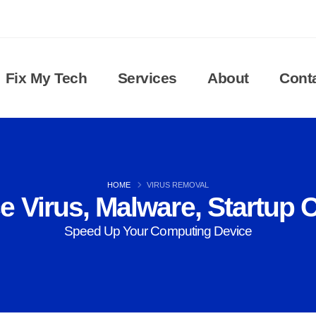
Fix My Tech
Services
About
Cont
HOME
VIRUS REMOVAL
 Virus, Malware, Startup C
Speed Up Your Computing Device