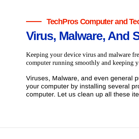
TechPros Computer and Tec
Virus, Malware, And 
Keeping your device virus and malware fre
computer running smoothly and keeping yo
Viruses, Malware, and even general 
your computer by installing several pr
computer. Let us clean up all these it