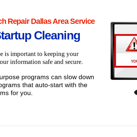
h Repair Dallas Area Service
Startup Cleaning
e is important to keeping your
ur information safe and secure.
purpose programs can slow down
ograms that auto-start with the
ems for you.