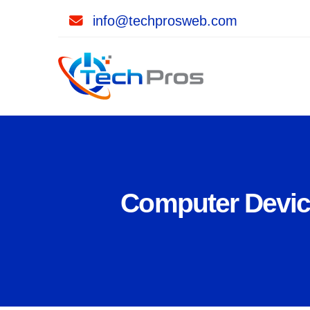
info@techprosweb.com
Computer Device