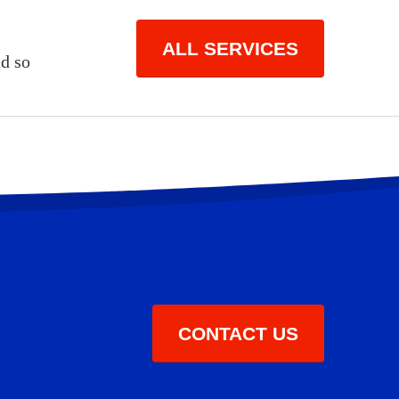
ALL SERVICES
d so
CONTACT US