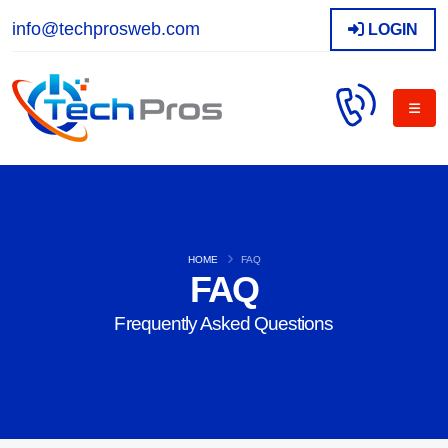
info@techprosweb.com
LOGIN
HOME
FAQ
FAQ
Frequently Asked Questions