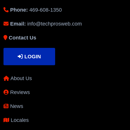
Phone:
469-608-1350
Email:
info@techprosweb.com
Contact Us
LOGIN
About Us
Reviews
News
Locales