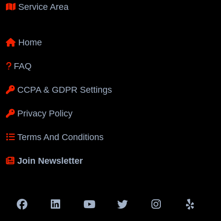
Service Area
Home
FAQ
CCPA & GDPR Settings
Privacy Policy
Terms And Conditions
Join Newsletter