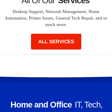
All Of Our
Services
Desktop Support, Network Management, Home
Automation, Printer Issues, General Tech Repair, and so
much more.
ALL SERVICES
Home and Office
IT, Tech,