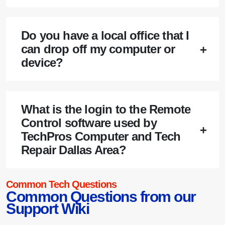
Do you have a local office that I
can drop off my computer or
device?
What is the login to the Remote
Control software used by
TechPros Computer and Tech
Repair Dallas Area?
Common Tech Questions
Common Questions from our
Support Wiki