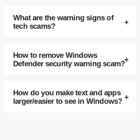
What are the warning signs of
tech scams?
How to remove Windows
Defender security warning scam?
How do you make text and apps
larger/easier to see in Windows?