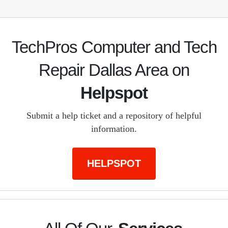
TechPros Computer and Tech
Repair Dallas Area on
Helpspot
Submit a help ticket and a repository of helpful
information.
HELPSPOT