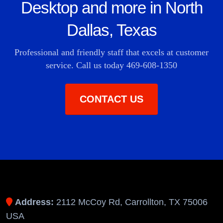
Desktop and more in North
Dallas, Texas
Professional and friendly staff that excels at customer
service. Call us today
469-608-1350
CONTACT US
Address:
2112 McCoy Rd, Carrollton, TX 75006
USA