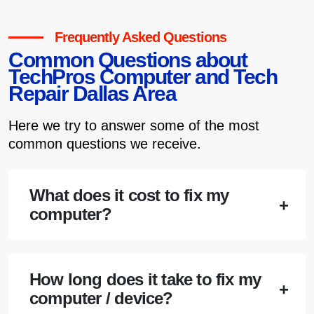
Frequently Asked Questions
Common Questions about
TechPros Computer and Tech
Repair Dallas Area
Here we try to answer some of the most
common questions we receive.
What does it cost to fix my
computer?
How long does it take to fix my
computer / device?