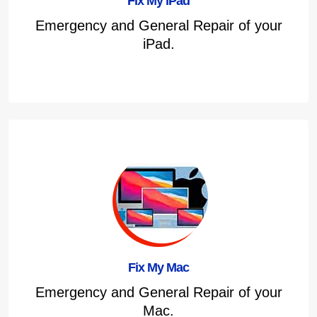
Fix My iPad
Emergency and General Repair of your
iPad.
Fix My Mac
Emergency and General Repair of your
Mac.