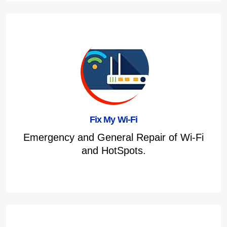
Fix My Wi-Fi
Emergency and General Repair of Wi-Fi
and HotSpots.