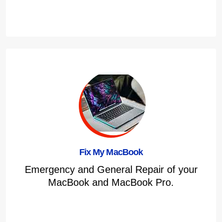
Fix My MacBook
Emergency and General Repair of your
MacBook and MacBook Pro.