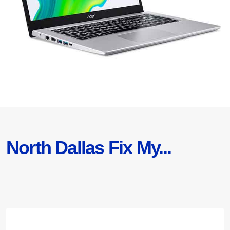
North Dallas Fix My...