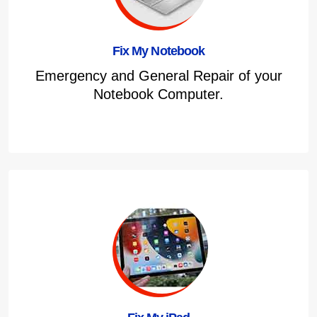
Fix My Notebook
Emergency and General Repair of your
Notebook Computer.