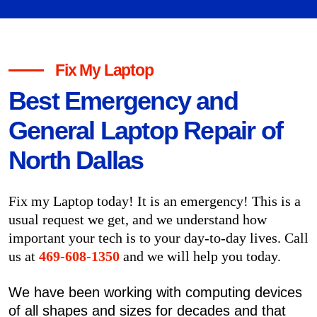
Fix My Laptop
Best Emergency and
General Laptop Repair of
North Dallas
Fix my Laptop today! It is an emergency! This is a
usual request we get, and we understand how
important your tech is to your day-to-day lives. Call
us at
469-608-1350
and we will help you today.
We have been working with computing devices
of all shapes and sizes for decades and that