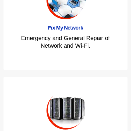
Fix My Network
Emergency and General Repair of
Network and Wi-Fi.