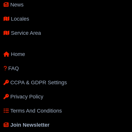
News
Locales
Service Area
Home
FAQ
CCPA & GDPR Settings
Privacy Policy
Terms And Conditions
Join Newsletter