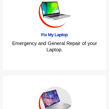
Fix My Laptop
Emergency and General Repair of your
Laptop.