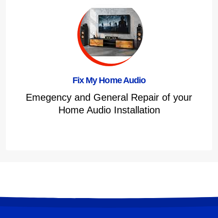
Fix My Home Audio
Emegency and General Repair of your
Home Audio Installation