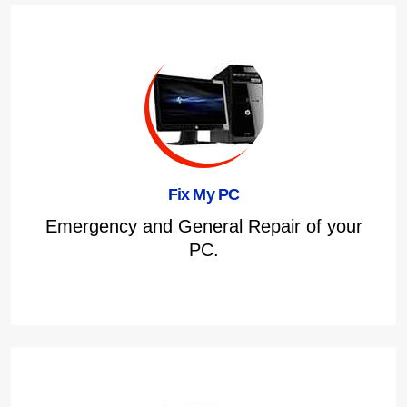
Fix My PC
Emergency and General Repair of your
PC.