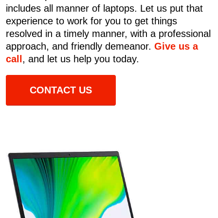
includes all manner of laptops. Let us put that
experience to work for you to get things
resolved in a timely manner, with a professional
approach, and friendly demeanor.
Give us a
call
, and let us help you today.
CONTACT US