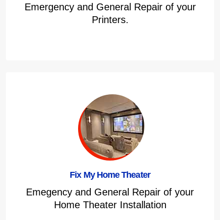
Emergency and General Repair of your
Printers.
Fix My Home Theater
Emegency and General Repair of your
Home Theater Installation