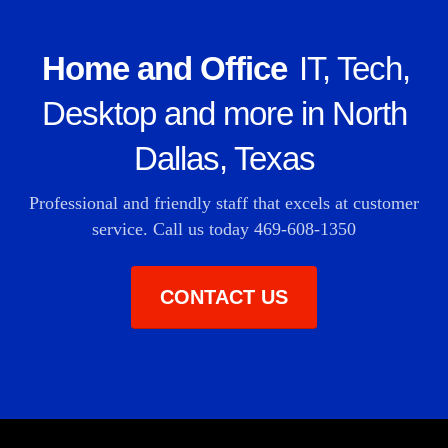
Home and Office
IT, Tech,
Desktop and more in North
Dallas, Texas
Professional and friendly staff that excels at customer
service. Call us today
469-608-1350
CONTACT US