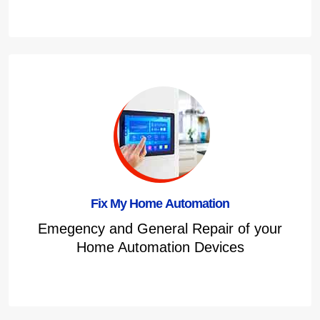
Fix My Home Automation
Emegency and General Repair of your
Home Automation Devices