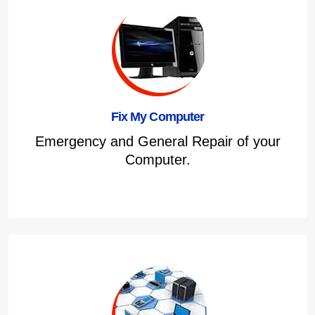
Fix My Computer
Emergency and General Repair of your
Computer.