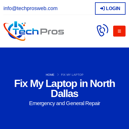
info@techprosweb.com
LOGIN
HOME
FIX MY LAPTOP
Fix My Laptop in North
Dallas
Emergency and General Repair