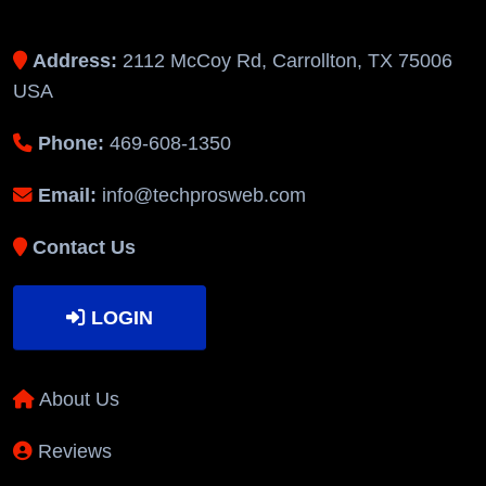
Address:
2112 McCoy Rd, Carrollton, TX 75006
USA
Phone:
469-608-1350
Email:
info@techprosweb.com
Contact Us
LOGIN
About Us
Reviews