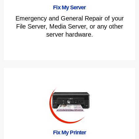
Fix My Server
Emergency and General Repair of your
File Server, Media Server, or any other
server hardware.
Fix My Printer